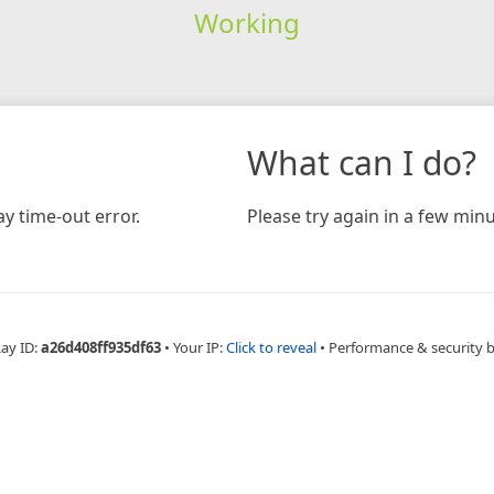
Working
What can I do?
y time-out error.
Please try again in a few minu
Ray ID:
a26d408ff935df63
•
Your IP:
Click to reveal
•
Performance & security 