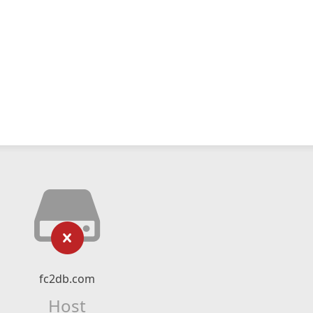
fc2db.com
Host