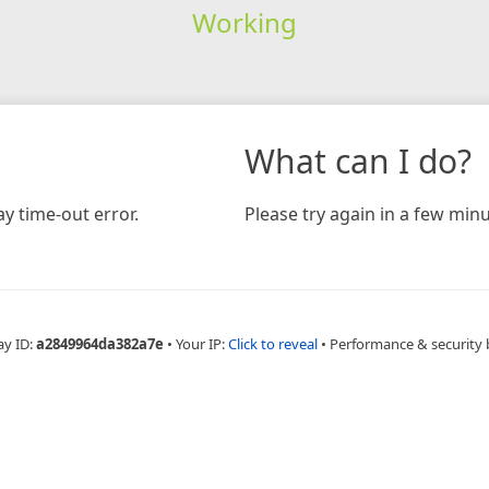
Working
What can I do?
y time-out error.
Please try again in a few minu
ay ID:
a2849964da382a7e
•
Your IP:
Click to reveal
•
Performance & security 